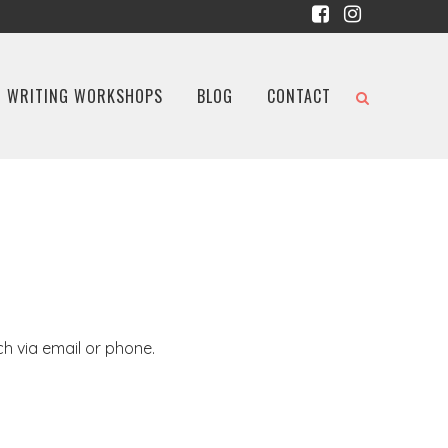
WRITING WORKSHOPS
BLOG
CONTACT
ch via email or phone.