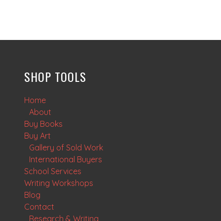
SHOP TOOLS
Home
About
Buy Books
Buy Art
Gallery of Sold Work
International Buyers
School Services
Writing Workshops
Blog
Contact
Research & Writing