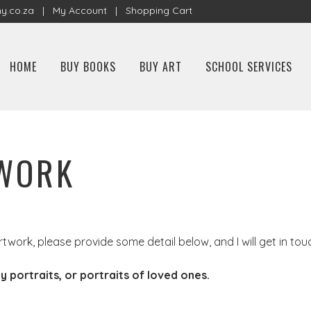
y.co.za
|
My Account
|
Shopping Cart
HOME
BUY BOOKS
BUY ART
SCHOOL SERVICES
TWORK
rtwork, please provide some detail below, and I will get in tou
y portraits, or portraits of loved ones.