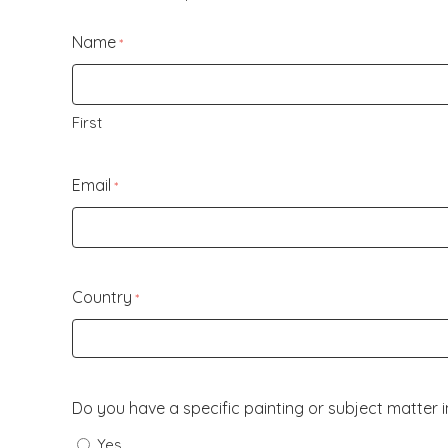
Name
*
First
Email
*
Country
*
Do you have a specific painting or subject matter 
Yes