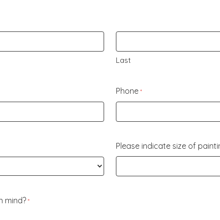
Last
Phone
*
Please indicate size of painti
in mind?
*