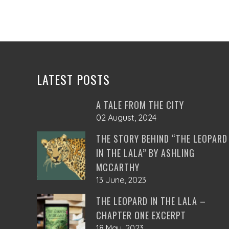
LATEST POSTS
A TALE FROM THE CITY
02 August, 2024
THE STORY BEHIND “THE LEOPARD
IN THE LALA” BY ASHLING
MCCARTHY
13 June, 2023
THE LEOPARD IN THE LALA –
CHAPTER ONE EXCERPT
18 May, 2023