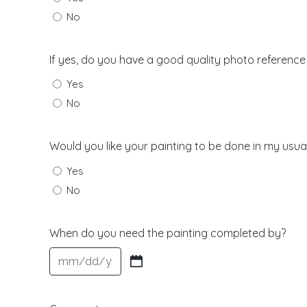
No
If yes, do you have a good quality photo reference
Yes
No
Would you like your painting to be done in my usual
Yes
No
When do you need the painting completed by?
MM
slash
DD