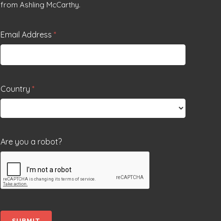
from Ashling McCarthy.
Email Address
*
Country
*
Are you a robot?