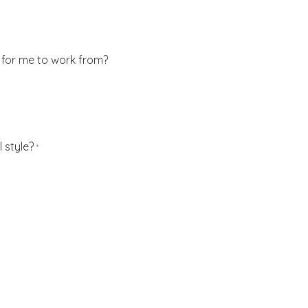
 for me to work from?
 style?
*