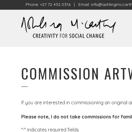
Phone: +27 72 432 0316 | Email:
info@ashlingmccarth
COMMISSION AR
If you are interested in commissioning an original a
Please note, I do not take commissions for famil
"
" indicates required fields
*