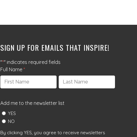
SIGN UP FOR EMAILS THAT INSPIRE!
"
*
" indicates required fields
Full Name
*
First
Last
Add me to the newsletter list
YES
NO
By clicking YES, you agree to receive newsletters