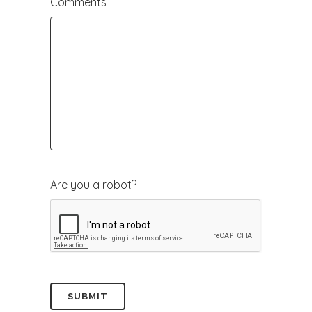
Comments
slash
YYYY
Are you a robot?