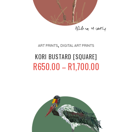
This
,
product
ART PRINTS
DIGITAL ART PRINTS
has
KORI BUSTARD [SQUARE]
multiple
PRICE
R
650.00
R
1,700.00
–
variants.
RANGE:
The
R650.00
options
THROUGH
may
R1,700.00
be
chosen
on
the
product