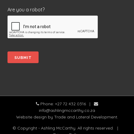
Are you a robot?
Phone: +27 72 432 0316
|
info@ashlingmccarthy.co.za
Website design
by Trade and Lateral Development.
© Copyright - Ashling McCarthy. All rights reserved.
|