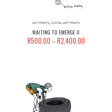
This
,
product
ART PRINTS
DIGITAL ART PRINTS
has
WAITING TO EMERGE II
multiple
PRICE
R
500.00
R
2,400.00
–
variants.
RANGE:
The
R500.00
options
THROUGH
may
R2,400.00
be
chosen
on
the
product
page