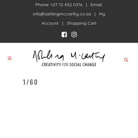
Phone: +27 72 432 0316 | Email:
info@ashlingmccarthy.co.za
|
My
Account
|
Shopping Cart
1/60