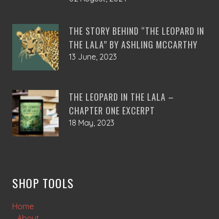
THE STORY BEHIND “THE LEOPARD IN
THE LALA” BY ASHLING MCCARTHY
13 June, 2023
THE LEOPARD IN THE LALA –
CHAPTER ONE EXCERPT
18 May, 2023
SHOP TOOLS
Home
About