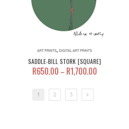
page
This
,
product
ART PRINTS
DIGITAL ART PRINTS
has
SADDLE-BILL STORK [SQUARE]
multiple
PRICE
R
650.00
R
1,700.00
–
variants.
RANGE:
The
R650.00
options
THROUGH
1
2
3
may
R1,700.00
be
chosen
on
the