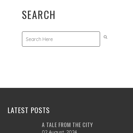
product
SEARCH
page
LATEST POSTS
A TALE FROM THE CITY
02 August, 2024