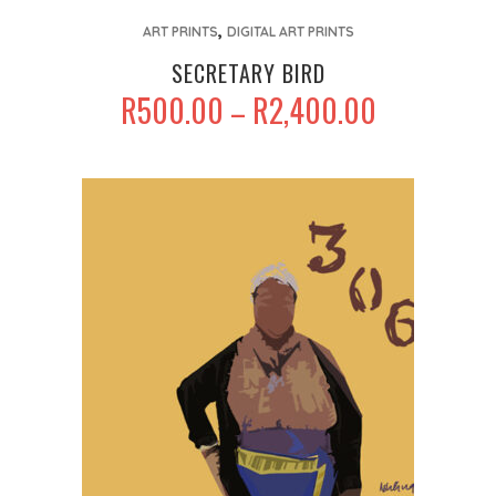
This
,
product
ART PRINTS
DIGITAL ART PRINTS
has
SECRETARY BIRD
multiple
PRICE
R
500.00
R
2,400.00
–
variants.
RANGE:
The
R500.00
options
THROUGH
may
R2,400.00
be
chosen
on
the
product
page