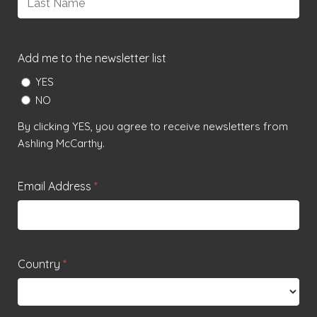
Last
Add me to the newsletter list
YES
NO
By clicking YES, you agree to receive newsletters from
Ashling McCarthy.
Email Address
*
Country
*