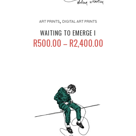
This
,
product
ART PRINTS
DIGITAL ART PRINTS
has
WAITING TO EMERGE I
multiple
PRICE
R
500.00
R
2,400.00
–
variants.
RANGE:
The
R500.00
options
THROUGH
may
R2,400.00
be
chosen
on
the
product
page