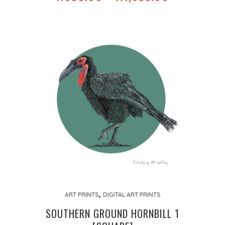
RANGE:
options
R650.00
may
THROUGH
be
R1,635.00
chosen
on
the
product
page
This
,
product
ART PRINTS
DIGITAL ART PRINTS
has
SOUTHERN GROUND HORNBILL 1
multiple