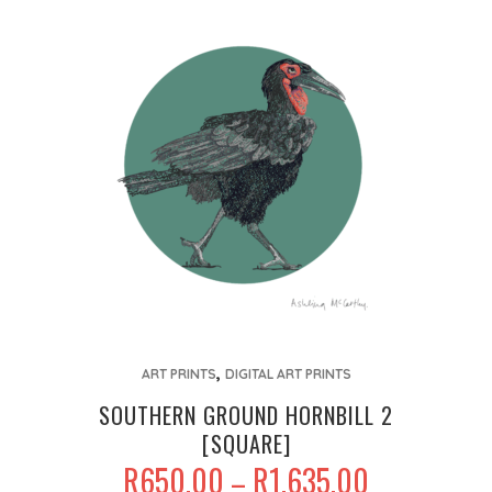
This
,
product
ART PRINTS
DIGITAL ART PRINTS
has
SOUTHERN GROUND HORNBILL 2
multiple
[SQUARE]
variants.
PRICE
R
650.00
R
1,635.00
–
The