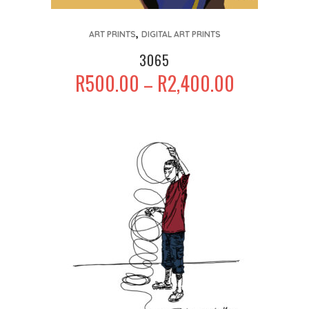
This
,
product
ART PRINTS
DIGITAL ART PRINTS
has
3065
multiple
PRICE
R
500.00
R
2,400.00
–
variants.
RANGE:
The
R500.00
options
THROUGH
may
R2,400.00
be
chosen
on
the
product
page