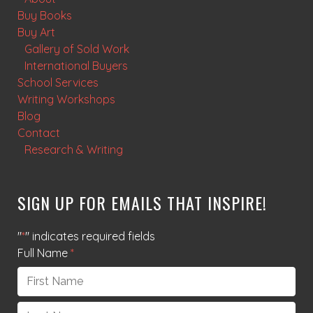
Buy Books
Buy Art
Gallery of Sold Work
International Buyers
School Services
Writing Workshops
Blog
Contact
Research & Writing
SIGN UP FOR EMAILS THAT INSPIRE!
"
*
" indicates required fields
Full Name
*
First