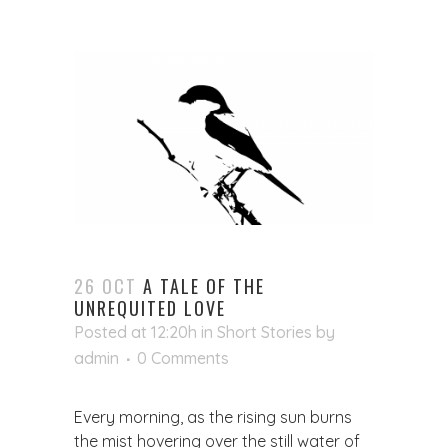
26 OCT
A TALE OF THE
UNREQUITED LOVE
Posted at 12:20h
in
Short Stories
by
admin
0 Comments
Every morning, as the rising sun burns
the mist hovering over the still water of