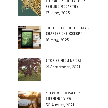
LEOPARD IN THE LALA” BY
ASHLING MCCARTHY
13 June, 2023
THE LEOPARD IN THE LALA –
CHAPTER ONE EXCERPT
18 May, 2023
STORIES FROM MY DAD
21 September, 2021
STEVE MCCURRACH: A
DIFFERENT VIEW
30 August, 2021