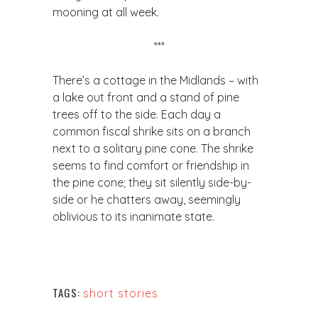
mooning at all week.
​***
​There’s a cottage in the Midlands – with
a lake out front and a stand of pine
trees off to the side. Each day a
common fiscal shrike sits on a branch
next to a solitary pine cone. The shrike
seems to find comfort or friendship in
the pine cone; they sit silently side-by-
side or he chatters away, seemingly
oblivious to its inanimate state.
TAGS:
short stories