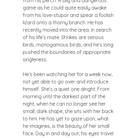
from his perch. A silly and dangerous
game as he could quite easily awake
from his love-stupor and spear a foolish
lizard onto a thorny branch. He has
recently moved into the area, in search
of his life’s mate. Shrikes are serious
birds, monogamous birds, and he’s long
pushed the boundaries of appropriate
singleness.
​He’s been watching her for a week now,
not yet able to go over and introduce
himself. She’s a quiet one alright. From
morning until the darkest part of the
night, when he can no longer see her
small, dark shape, she sits with her back
to him. He has yet to gaze upon, what
he imagines, is the beauty of her small
face. Day in and day out, his eyes travel