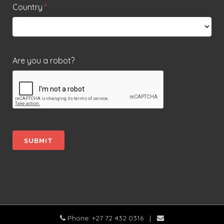
Country
*
Are you a robot?
Phone: +27 72 432 0316
|