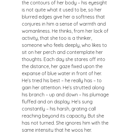
the contours of her body – his eyesight
is not quite what it used to be, so her
blurred edges give her a softness that
conjures in him a sense of warmth and
womanliness. He thinks, from her lack of
activity, that she too is a thinker,
someone who feels deeply, who likes to
sit on her perch and contemplate her
thoughts. Each day she stares off into
the distance, her gaze fixed upon the
expanse of blue water in front of her.
He’s tried his best – he really has – to
gain her attention. He’s strutted along
his branch – up and down – his plumage
fluffed and on display. He’s sung
constantly – his harsh, grating call
reaching beyond its capacity. But she
has not turned. She ignores him with the
same intensity that he woos her.