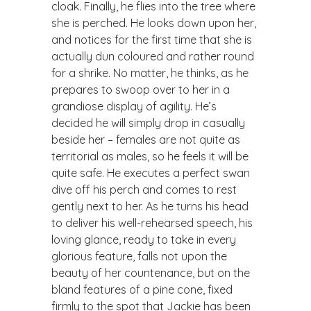
cloak. Finally, he flies into the tree where
she is perched. He looks down upon her,
and notices for the first time that she is
actually dun coloured and rather round
for a shrike. No matter, he thinks, as he
prepares to swoop over to her in a
grandiose display of agility. He’s
decided he will simply drop in casually
beside her – females are not quite as
territorial as males, so he feels it will be
quite safe. He executes a perfect swan
dive off his perch and comes to rest
gently next to her. As he turns his head
to deliver his well-rehearsed speech, his
loving glance, ready to take in every
glorious feature, falls not upon the
beauty of her countenance, but on the
bland features of a pine cone, fixed
firmly to the spot that Jackie has been