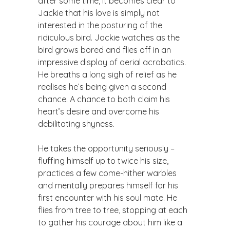
after some time, it becomes clear to
Jackie that his love is simply not
interested in the posturing of the
ridiculous bird. Jackie watches as the
bird grows bored and flies off in an
impressive display of aerial acrobatics.
He breaths a long sigh of relief as he
realises he’s being given a second
chance. A chance to both claim his
heart’s desire and overcome his
debilitating shyness.
​He takes the opportunity seriously –
fluffing himself up to twice his size,
practices a few come-hither warbles
and mentally prepares himself for his
first encounter with his soul mate. He
flies from tree to tree, stopping at each
to gather his courage about him like a