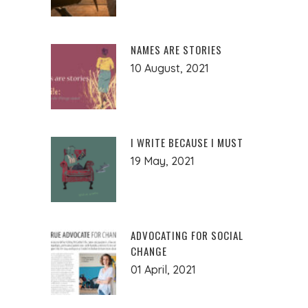
NAMES ARE STORIES
10 August, 2021
I WRITE BECAUSE I MUST
19 May, 2021
ADVOCATING FOR SOCIAL
CHANGE
01 April, 2021