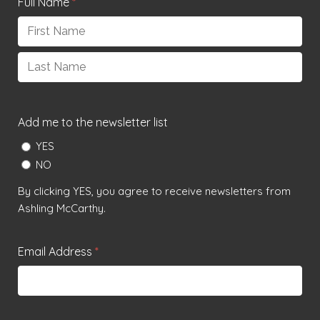
Full Name
*
First
Last
Add me to the newsletter list
YES
NO
By clicking YES, you agree to receive newsletters from
Ashling McCarthy.
Email Address
*