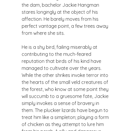
the dam, bachelor Jackie Hangman
stares longingly at the object of his
affection. He barely moves from his
perfect vantage point, a few trees away
from where she sits.
He is a shy bird, failing miserably at
contributing to the much-feared
reputation that birds of his kind have
managed to cultivate over the years.
While the other shrikes invoke terror into
the hearts of the small veld creatures of
the forest, who know at some point they
will succumb to a gruesome fate, Jackie
simply invokes a sense of bravery in
them. The pluckier lizards have begun to
treat him like a simpleton; playing a form
of chicken as they attempt to lure him