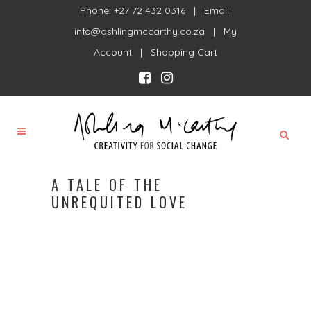
Phone: +27 72 432 0316 | Email:
info@ashlingmccarthy.co.za
|
My
Account
|
Shopping Cart
A TALE OF THE
UNREQUITED LOVE