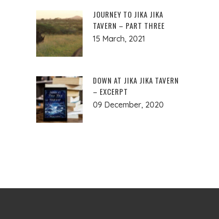
JOURNEY TO JIKA JIKA
TAVERN – PART THREE
15 March, 2021
DOWN AT JIKA JIKA TAVERN
– EXCERPT
09 December, 2020