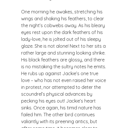
​One morning he awakes, stretching his
wings and shaking his feathers, to clear
the night’s cobwebs away. As his bleary
eyes rest upon the dark feathers of his
lady-love, he is jolted out of his sleepy
glaze. She is not alone! Next to her sits a
rather large and stunning looking shrike.
His black feathers are glossy, and there
is no mistaking the sultry notes he emits.
He rubs up against Jackie’s one true
love – who has not even raised her voice
in protest, nor attempted to deter the
scoundrel’s physical advances by
pecking his eyes out! Jackie’s heart
sinks. Once again, his timid nature has
failed him. The other bird continues
valiantly with its preening antics, but