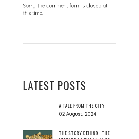
Sorry, the comment form is closed at
this time.
LATEST POSTS
A TALE FROM THE CITY
02 August, 2024
THE STORY BEHIND “THE