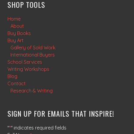
SHOP TOOLS
Home
About
Buy Books
Buy Art
Gallery of Sold Work
International Buyers
School Services
Writing Workshops
Blog
Contact
Research & Writing
SIGN UP FOR EMAILS THAT INSPIRE!
"
*
" indicates required fields