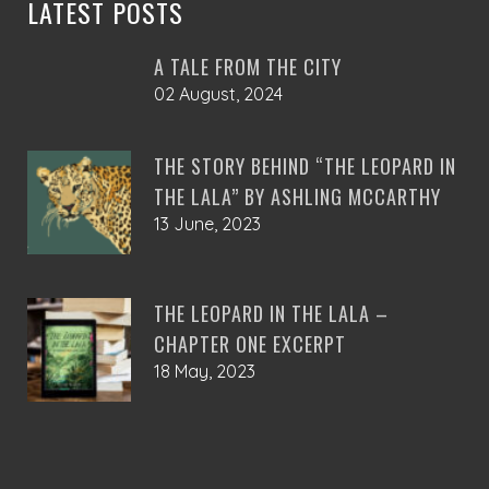
LATEST POSTS
A TALE FROM THE CITY
02 August, 2024
THE STORY BEHIND “THE LEOPARD IN
THE LALA” BY ASHLING MCCARTHY
13 June, 2023
THE LEOPARD IN THE LALA –
CHAPTER ONE EXCERPT
18 May, 2023