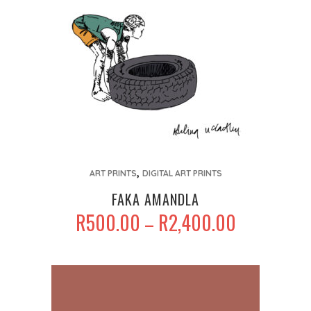
on
the
product
page
This
,
product
ART PRINTS
DIGITAL ART PRINTS
has
FAKA AMANDLA
multiple
PRICE
R
500.00
R
2,400.00
–
variants.
RANGE:
The
R500.00
options
THROUGH
may
R2,400.00
be