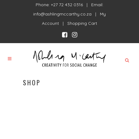
Phone: +27 72 432 0316 | Email:
info@ashlingmccarthy.co.za
|
My
Account
|
Shopping Cart
SHOP