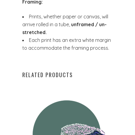
Framing:
Prints, whether paper or canvas, will
arrive rolled in a tube,
unframed / un-
stretched.
Each print has an extra white margin
to accommodate the framing process.
RELATED PRODUCTS