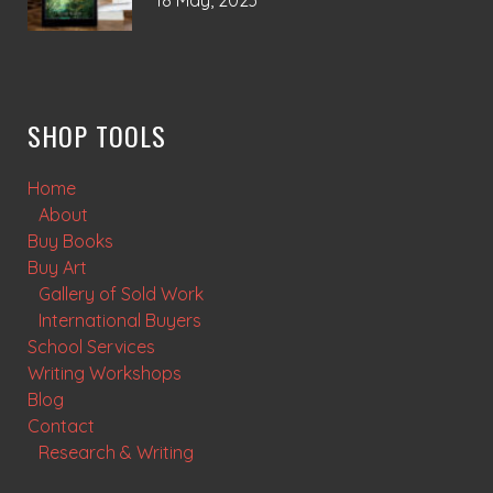
18 May, 2023
SHOP TOOLS
Home
About
Buy Books
Buy Art
Gallery of Sold Work
International Buyers
School Services
Writing Workshops
Blog
Contact
Research & Writing