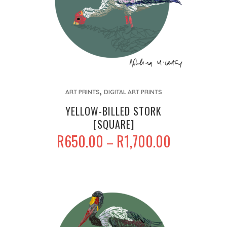
This
,
product
ART PRINTS
DIGITAL ART PRINTS
has
YELLOW-BILLED STORK
multiple
[SQUARE]
variants.
PRICE
R
650.00
R
1,700.00
–
The
RANGE:
options
R650.00
may
THROUGH
be
R1,700.00
chosen
on
the