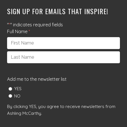
SIGN UP FOR EMAILS THAT INSPIRE!
"
*
" indicates required fields
Full Name
*
First
Last
Add me to the newsletter list
YES
NO
By clicking YES, you agree to receive newsletters from
Ashling McCarthy.