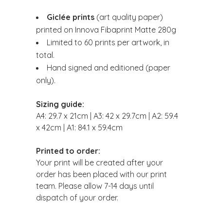
Giclée prints
(art quality paper)
printed on Innova Fibaprint Matte 280g
Limited to 60 prints per artwork, in
total.
Hand signed and editioned (paper
only).
Sizing guide:
A4: 29.7 x 21cm | A3: 42 x 29.7cm | A2: 59.4
x 42cm | A1: 84.1 x 59.4cm
Printed to order:
Your print will be created after your
order has been placed with our print
team. Please allow 7-14 days until
dispatch of your order.