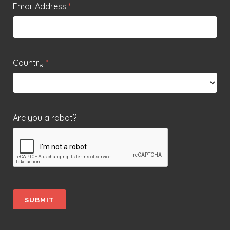
Email Address
*
Country
*
Are you a robot?