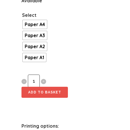
Available
Select
Paper A4
Paper A3
Paper A2
Paper A1
Energade
Journey
ADD TO BASKET
quantity
Printing options: