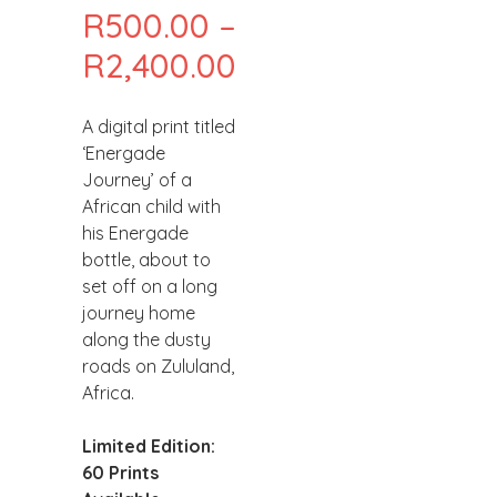
R
500.00
–
PRICE
R
2,400.00
RANGE:
A digital print titled
R500.00
‘Energade
THROUGH
Journey’ of a
African child with
R2,400.00
his Energade
bottle, about to
set off on a long
journey home
along the dusty
roads on Zululand,
Africa.
Limited Edition:
60 Prints