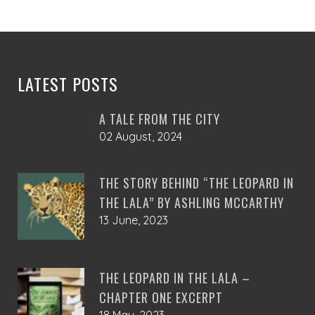
R2,400.00
be
chosen
on
the
product
LATEST POSTS
page
A TALE FROM THE CITY
02 August, 2024
THE STORY BEHIND “THE LEOPARD IN
THE LALA” BY ASHLING MCCARTHY
13 June, 2023
THE LEOPARD IN THE LALA –
CHAPTER ONE EXCERPT