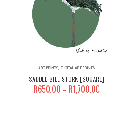
product
page
This
,
product
ART PRINTS
DIGITAL ART PRINTS
has
SADDLE-BILL STORK [SQUARE]
multiple
PRICE
R
650.00
R
1,700.00
–
variants.
RANGE:
The
R650.00
options
THROUGH
may
R1,700.00
be
chosen