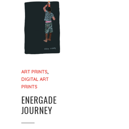
ART PRINTS
,
DIGITAL ART
PRINTS
ENERGADE
JOURNEY