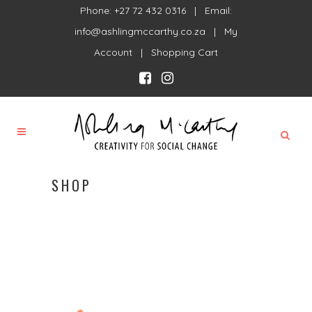
Phone: +27 72 432 0316 | Email:
info@ashlingmccarthy.co.za
|
My
Account
|
Shopping Cart
SHOP