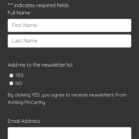
"
*
" indicates required fields
Full Name
*
First
Last
Add me to the newsletter list
YES
NO
By clicking YES, you agree to receive newsletters from
Ashling McCarthy.
Email Address
*