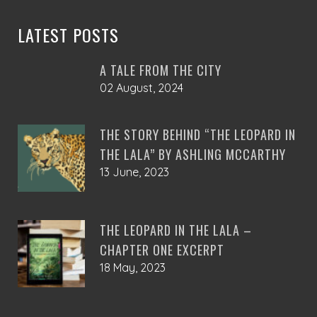
the
product
LATEST POSTS
page
A TALE FROM THE CITY
02 August, 2024
THE STORY BEHIND “THE LEOPARD IN
THE LALA” BY ASHLING MCCARTHY
13 June, 2023
THE LEOPARD IN THE LALA –
CHAPTER ONE EXCERPT
18 May, 2023