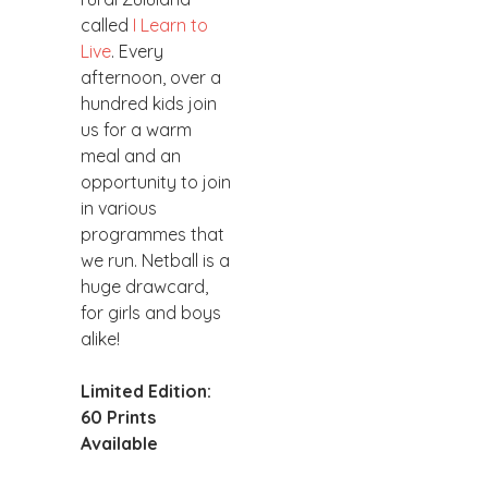
called
I Learn to
Live
. Every
afternoon, over a
hundred kids join
us for a warm
meal and an
opportunity to join
in various
programmes that
we run. Netball is a
huge drawcard,
for girls and boys
alike!
Limited Edition:
60 Prints
Available