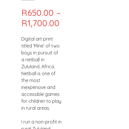
R
650.00
–
PRICE
R
1,700.00
RANGE:
Digital art print
R650.00
titled ‘Mine’ of two
THROUGH
boys in pursuit of
a netball in
R1,700.00
Zululand, Africa.
Netball is one of
the most
inexpensive and
accessible games
for children to play
in rural areas.
I run a non-profit in
rural Zululand