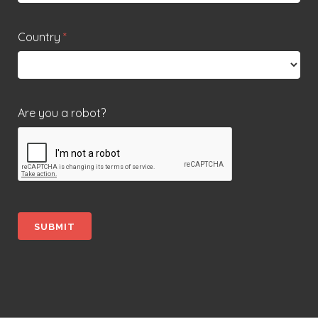
Country
*
Are you a robot?