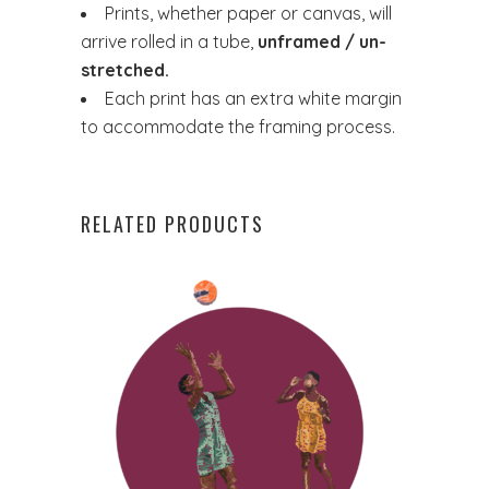
Prints, whether paper or canvas, will
arrive rolled in a tube,
unframed / un-
stretched.
Each print has an extra white margin
to accommodate the framing process.
RELATED PRODUCTS