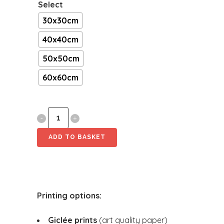
Select
30x30cm
40x40cm
50x50cm
60x60cm
Mine
[Square]
ADD TO BASKET
quantity
Printing options:
Giclée prints
(art quality paper)