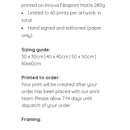
printed on Innova Fibaprint Matte 280g
Limited to 60 prints per artwork, in
total.
Hand signed and editioned (paper
only).
Sizing guide:
30 x 30cm | 40 x 40cm | 50 x 50cm |
60x60cm
Printed to order:
Your print will be created after your
order has been placed with our print
team. Please allow 7-14 days until
dispatch of your order.
Framing: