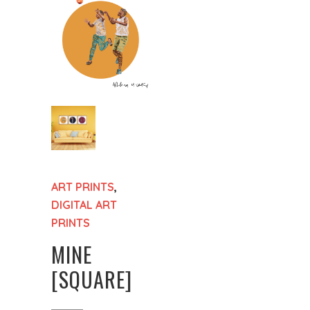
ART PRINTS
,
DIGITAL ART
PRINTS
MINE
[SQUARE]