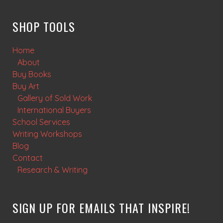
SHOP TOOLS
Home
About
Buy Books
Buy Art
Gallery of Sold Work
International Buyers
School Services
Writing Workshops
Blog
Contact
Research & Writing
SIGN UP FOR EMAILS THAT INSPIRE!