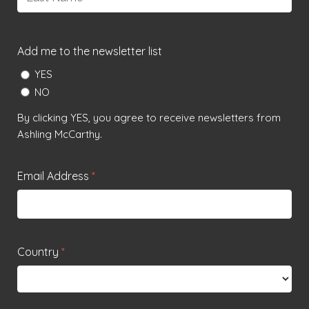
Last
Add me to the newsletter list
YES
NO
By clicking YES, you agree to receive newsletters from
Ashling McCarthy.
Email Address
*
Country
*