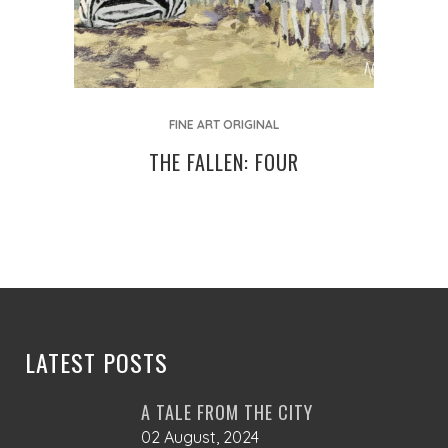
FINE ART ORIGINAL
THE FALLEN: FOUR
LATEST POSTS
A TALE FROM THE CITY
02 August, 2024