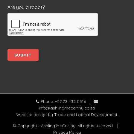
Are you a robot?
Phone: +27 72 432 0316
|
info@ashlingmccarthy.co.za
Website design
by Trade and Lateral Development.
© Copyright - Ashling McCarthy. All rights reserved.
|
Privacy Policy