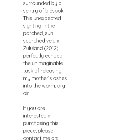
surrounded by a
sentry of blesbok.
This unexpected
sighting in the
parched, sun
scorched veld in
Zululand (2012),
perfectly echoed
the unimaginable
task of releasing
my mother’s ashes
into the warm, dry
air.
If you are
interested in
purchasing this
piece, please
contact me on: