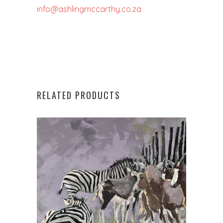
info@ashlingmccarthy.co.za
RELATED PRODUCTS