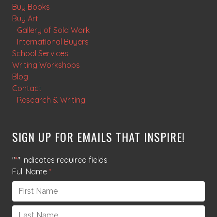
Buy Books
Buy Art
Gallery of Sold Work
International Buyers
School Services
Writing Workshops
Blog
Contact
Research & Writing
SIGN UP FOR EMAILS THAT INSPIRE!
"
*
" indicates required fields
Full Name
*
First