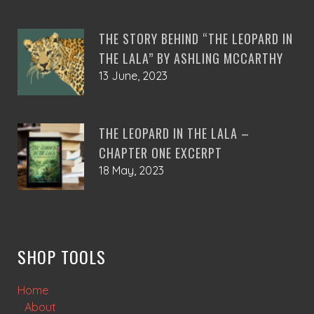
THE STORY BEHIND “THE LEOPARD IN
THE LALA” BY ASHLING MCCARTHY
13 June, 2023
THE LEOPARD IN THE LALA –
CHAPTER ONE EXCERPT
18 May, 2023
SHOP TOOLS
Home
About