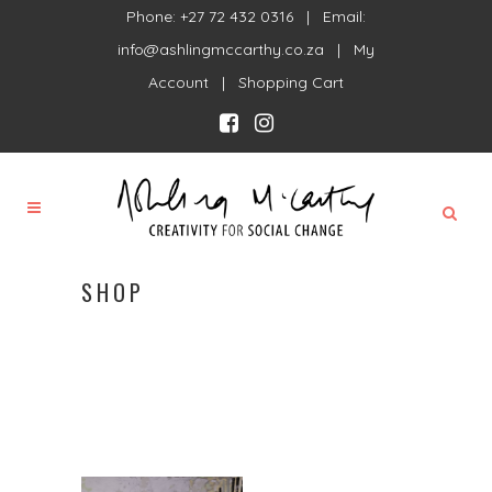
Phone: +27 72 432 0316 | Email:
info@ashlingmccarthy.co.za
|
My
Account
|
Shopping Cart
SHOP