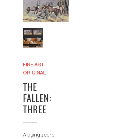
FINE ART
ORIGINAL
THE
FALLEN:
THREE
A dying zebra