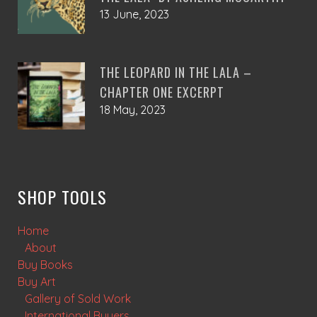
13 June, 2023
THE LEOPARD IN THE LALA –
CHAPTER ONE EXCERPT
18 May, 2023
SHOP TOOLS
Home
About
Buy Books
Buy Art
Gallery of Sold Work
International Buyers