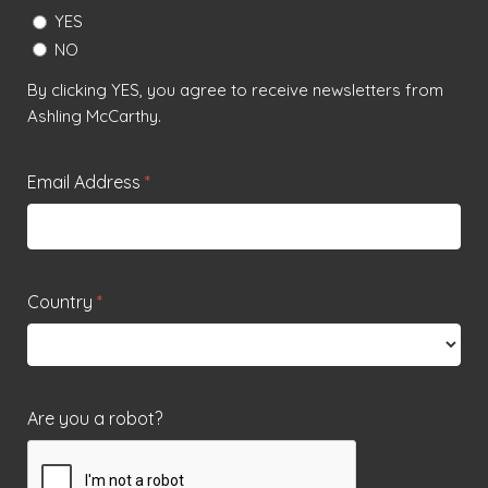
YES
NO
By clicking YES, you agree to receive newsletters from
Ashling McCarthy.
Email Address
*
Country
*
Are you a robot?