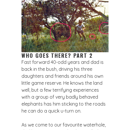
WHO GOES THERE? PART 2
Fast forward 40-odd years and dad is
back in the bush, driving his three
daughters and friends around his own
little game reserve. He knows the land
well, but a few terrifying experiences
with a group of very badly behaved
elephants has him sticking to the roads
he can do a quick u-turn on.
As we come to our favourite waterhole,