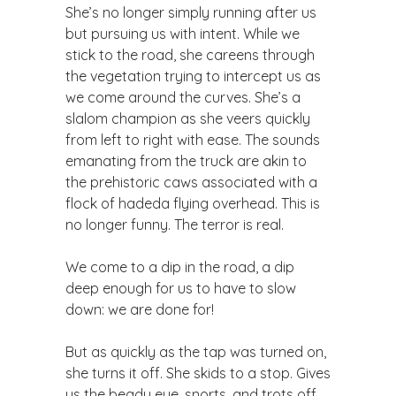
She’s no longer simply running after us
but pursuing us with intent. While we
stick to the road, she careens through
the vegetation trying to intercept us as
we come around the curves. She’s a
slalom champion as she veers quickly
from left to right with ease. The sounds
emanating from the truck are akin to
the prehistoric caws associated with a
flock of hadeda flying overhead. This is
no longer funny. The terror is real.
We come to a dip in the road, a dip
deep enough for us to have to slow
down: we are done for!
But as quickly as the tap was turned on,
she turns it off. She skids to a stop. Gives
us the beady eye, snorts, and trots off