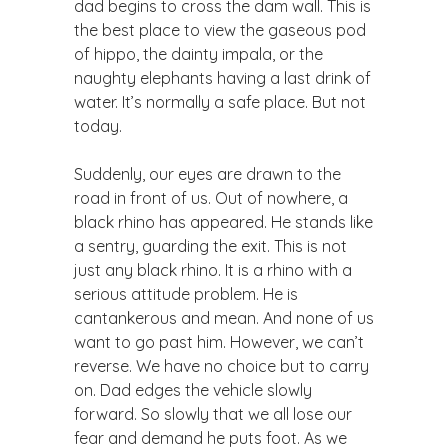
dad begins to cross the dam wall. This is
the best place to view the gaseous pod
of hippo, the dainty impala, or the
naughty elephants having a last drink of
water. It’s normally a safe place. But not
today.
Suddenly, our eyes are drawn to the
road in front of us. Out of nowhere, a
black rhino has appeared. He stands like
a sentry, guarding the exit. This is not
just any black rhino. It is a rhino with a
serious attitude problem. He is
cantankerous and mean. And none of us
want to go past him. However, we can’t
reverse. We have no choice but to carry
on. Dad edges the vehicle slowly
forward. So slowly that we all lose our
fear and demand he puts foot. As we