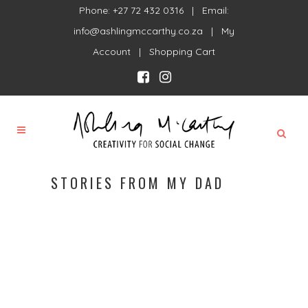
Phone: +27 72 432 0316 | Email:
info@ashlingmccarthy.co.za
|
My
Account
|
Shopping Cart
STORIES FROM MY DAD