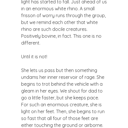
light has started to fall. Just ahead of us
in an enormous white rhino. A small
frisson of worry runs through the group,
but we remind each other that white
rhino are such docile creatures.
Positively bovine, in fact. This one is no
different.
Until it is not!
She lets us pass but then something
undams her inner reservoir of rage. She
begins to trot behind the vehicle with a
gleam in her eyes. We shout for dad to
go a little faster, but she keeps pace.
For such an enormous creature, she is
light on her feet. Then, she begins to run
so fast that all four of those feet are
either touching the ground or airborne.