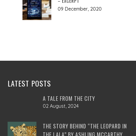
– EXCERPT
09 December, 2020
LATEST POSTS
A TALE FROM THE CITY
02 August, 2024
THE STORY BEHIND “THE LEOPARD IN
THE LALA” BY ASHLING MCCARTHY