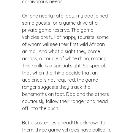
carnivorous needs.
On one nearly fatal day, my dad joined
some guests for a game drive at a
private game reserve. The game
vehicles are full of happy tourists, some
of whom will see their first wild African
animal! And what a sight they come
across, a couple of white rhino, mating.
This really is a special sight. So special,
that when the rhino decide that an
audience is not required, the game
ranger suggests they track the
behemoths on foot. Dad and the others
cautiously follow their ranger and head
off into the bush.
But disaster lies ahead! Unbeknown to
them, three game vehicles have pulled in,