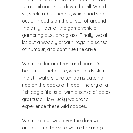
turns tail and trots down the hill. We all
sit, shaken. Our hearts, which had shot
out of mouths on the drive, roll around
the dirty floor of the game vehicle
gathering dust and grass. Finally, we all
let out a wobbly breath, regain a sense
of humour, and continue the drive.
We make for another small dam. It’s a
beautiful quiet place, where birds skim
the still waters, and terrapins catch a
ride on the backs of hippo. The cry of a
fish eagle fills us all with a sense of deep
gratitude. How lucky we are to
experience these wild spaces.
We make our way over the dam wall
and out into the veld where the magic