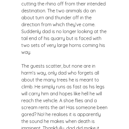
cutting the rhino off from their intended
destination. The two animals do an
about turn and thunder off in the
direction from which they’ve come.
Suddenly dad is no longer looking at the
tail end of his quarry but is faced with
two sets of very large horns coming his
way.
The guests scatter, but none are in
harm’s way, only dad who forgets all
about the many trees he is meant to
climb. He simply runs as fast as his legs
will carry him and hopes like hell he will
reach the vehicle. A shoe flies and a
scream rents the air! Has someone been
gored? No! he realises it is apparently
the sound he makes when death is
imminent. Thankfully, dad did make it