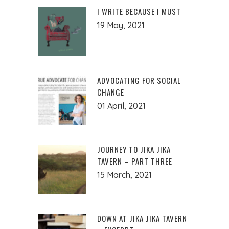
I WRITE BECAUSE I MUST
19 May, 2021
ADVOCATING FOR SOCIAL
CHANGE
01 April, 2021
JOURNEY TO JIKA JIKA
TAVERN – PART THREE
15 March, 2021
DOWN AT JIKA JIKA TAVERN