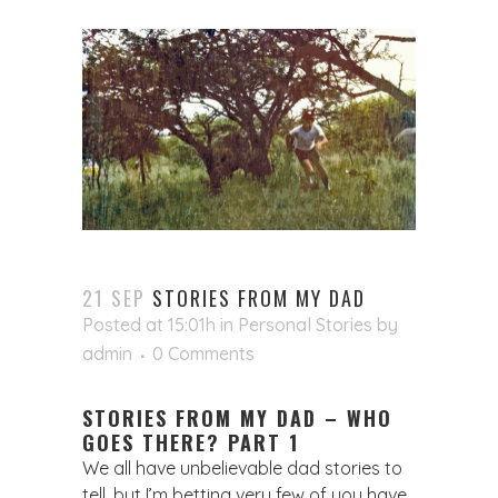
21 SEP
STORIES FROM MY DAD
Posted at 15:01h
in
Personal Stories
by
admin
0 Comments
STORIES FROM MY DAD – WHO
GOES THERE? PART 1
We all have unbelievable dad stories to
tell, but I’m betting very few of you have