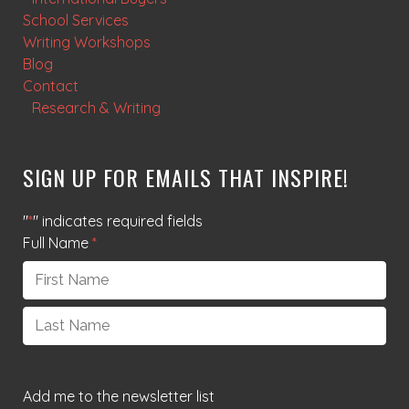
School Services
Writing Workshops
Blog
Contact
Research & Writing
SIGN UP FOR EMAILS THAT INSPIRE!
"
*
" indicates required fields
Full Name
*
First
Last
Add me to the newsletter list