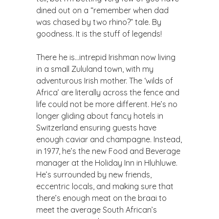
dined out on a “remember when dad
was chased by two rhino?” tale. By
goodness. It is the stuff of legends!
There he is…intrepid Irishman now living
in a small Zululand town, with my
adventurous Irish mother. The ‘wilds of
Africa’ are literally across the fence and
life could not be more different. He’s no
longer gliding about fancy hotels in
Switzerland ensuring guests have
enough caviar and champagne. Instead,
in 1977, he’s the new Food and Beverage
manager at the Holiday Inn in Hluhluwe.
He’s surrounded by new friends,
eccentric locals, and making sure that
there’s enough meat on the braai to
meet the average South African’s