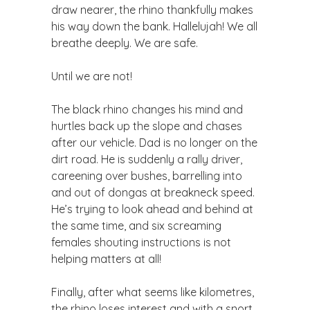
draw nearer, the rhino thankfully makes
his way down the bank. Hallelujah! We all
breathe deeply. We are safe.
Until we are not!
The black rhino changes his mind and
hurtles back up the slope and chases
after our vehicle. Dad is no longer on the
dirt road. He is suddenly a rally driver,
careening over bushes, barrelling into
and out of dongas at breakneck speed.
He’s trying to look ahead and behind at
the same time, and six screaming
females shouting instructions is not
helping matters at all!
Finally, after what seems like kilometres,
the rhino loses interest and with a snort,