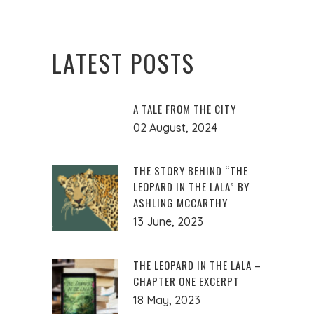
LATEST POSTS
A TALE FROM THE CITY
02 August, 2024
THE STORY BEHIND “THE
LEOPARD IN THE LALA” BY
ASHLING MCCARTHY
13 June, 2023
THE LEOPARD IN THE LALA –
CHAPTER ONE EXCERPT
18 May, 2023