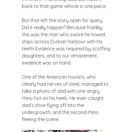
back to that game vehicle in one piece.
But that left the story open for query.
Did it really happen? Because frankly,
this was the man who swore he towed
ships across Durban harbour with his
teeth! Evidence was required by scoffing
daughters, and to our amazement,
evidence was on hand.
One of the American tourists, who
clearly had nerves of steel, managed to
take a photo of dad with one angry
rhino hot on his heels. He even caught
dad’s shoe flying off into the
undergrowth, and the second rhino
fleeing the scene.