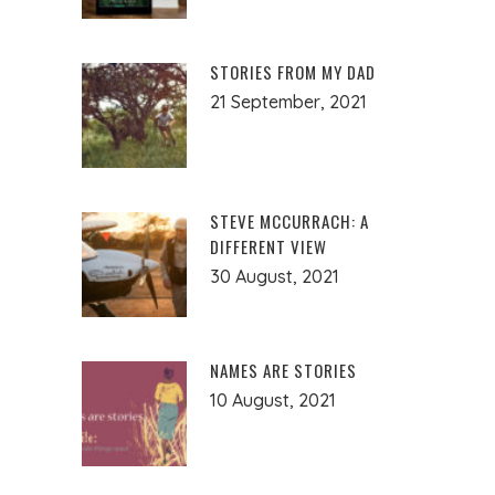
STORIES FROM MY DAD
21 September, 2021
STEVE MCCURRACH: A
DIFFERENT VIEW
30 August, 2021
NAMES ARE STORIES
10 August, 2021