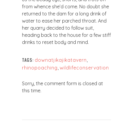
from whence she’d come. No doubt she
returned to the dam for a long drink of
water to ease her parched throat. And
her quarry decided to follow suit,
heading back to the house for a few stiff
drinks to reset body and mind.
TAGS:
downatjikajikatavern
,
rhinopoaching
,
wildlifeconservation
Sorry, the comment form is closed at
this time.