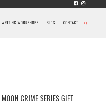
WRITING WORKSHOPS
BLOG
CONTACT
 MOON CRIME SERIES GIFT