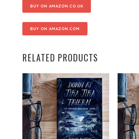
BUY ON AMAZON.CO.UK
BUY ON AMAZON.COM
RELATED PRODUCTS