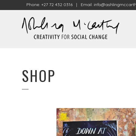
Phone: +27 72 432 0316 | Email:
info@ashlingmccarth
SHOP