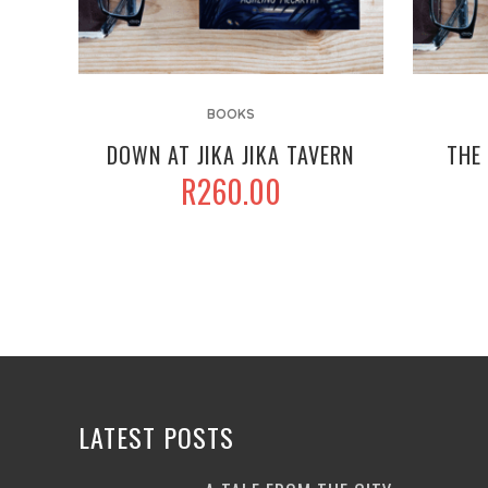
BOOKS
DOWN AT JIKA JIKA TAVERN
THE 
R
260.00
LATEST POSTS