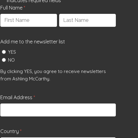
"
*
" indicates required fields
Full Name
*
First
Last
Add me to the newsletter list
YES
NO
By clicking YES, you agree to receive newsletters
from Ashling McCarthy.
Email Address
*
Country
*