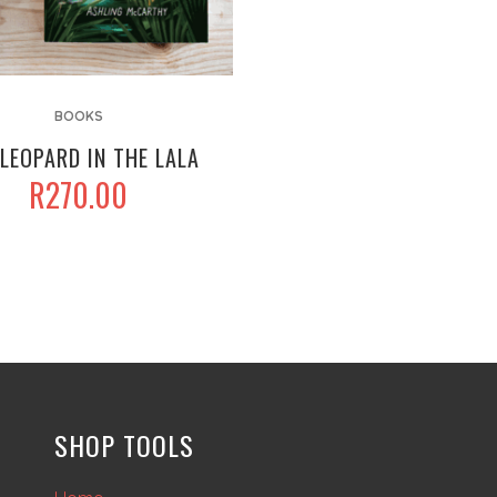
BOOKS
LEOPARD IN THE LALA
R
270.00
SHOP TOOLS