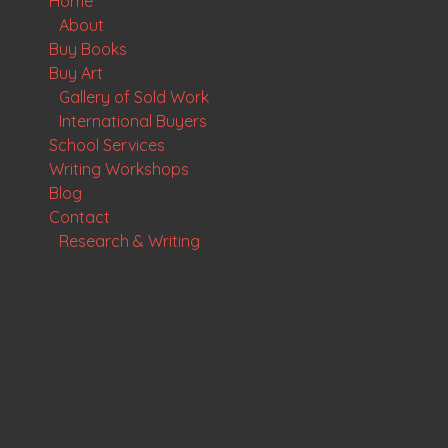
Home
About
Buy Books
Buy Art
Gallery of Sold Work
International Buyers
School Services
Writing Workshops
Blog
Contact
Research & Writing