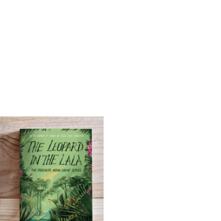
Bundle
quantity