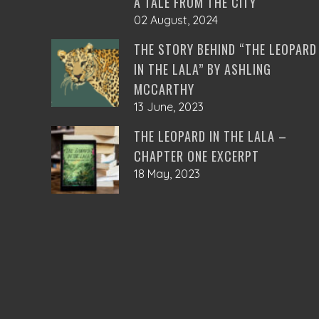
A TALE FROM THE CITY
02 August, 2024
THE STORY BEHIND “THE LEOPARD
IN THE LALA” BY ASHLING
MCCARTHY
13 June, 2023
THE LEOPARD IN THE LALA –
CHAPTER ONE EXCERPT
18 May, 2023