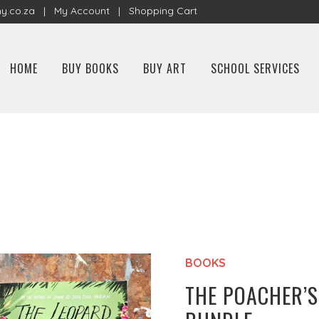
y.co.za
|
My Account
|
Shopping Cart
HOME
BUY BOOKS
BUY ART
SCHOOL SERVICES
BOOKS
THE POACHER’S