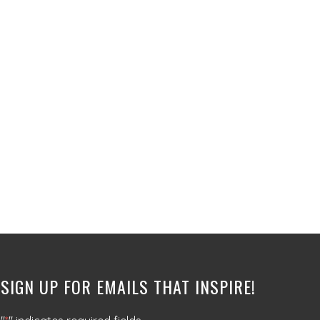
SIGN UP FOR EMAILS THAT INSPIRE!