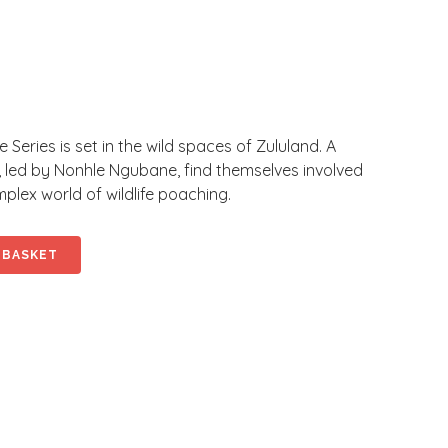
Series is set in the wild spaces of Zululand. A
, led by Nonhle Ngubane, find themselves involved
lex world of wildlife poaching.
 BASKET