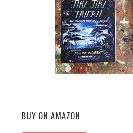
BUY ON AMAZON