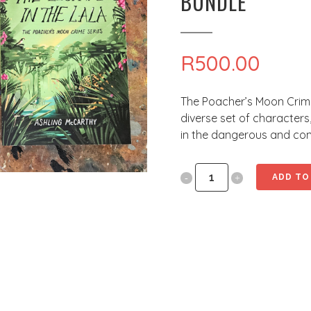
BUNDLE
R
500.00
The Poacher’s Moon Crime 
diverse set of characters
in the dangerous and comp
The
ADD TO
Poacher's
Moon
Crime
Series
Gift